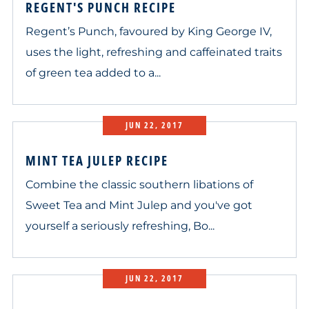
REGENT'S PUNCH RECIPE
Regent’s Punch, favoured by King George IV,
uses the light, refreshing and caffeinated traits
of green tea added to a...
JUN 22, 2017
MINT TEA JULEP RECIPE
Combine the classic southern libations of
Sweet Tea and Mint Julep and you've got
yourself a seriously refreshing, Bo...
JUN 22, 2017