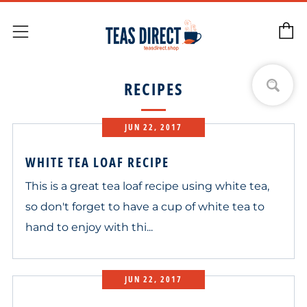
C
Menu
RECIPES
JUN 22, 2017
WHITE TEA LOAF RECIPE
This is a great tea loaf recipe using white tea,
so don't forget to have a cup of white tea to
hand to enjoy with thi...
JUN 22, 2017