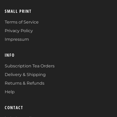
SMALL PRINT
Terms of Service
Privacy Policy
Impressum
INFO
Subscription Tea Orders
Delivery & Shipping
Returns & Refunds
Help
CONTACT