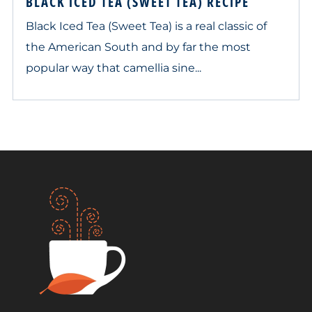
BLACK ICED TEA (SWEET TEA) RECIPE
Black Iced Tea (Sweet Tea) is a real classic of
the American South and by far the most
popular way that camellia sine...