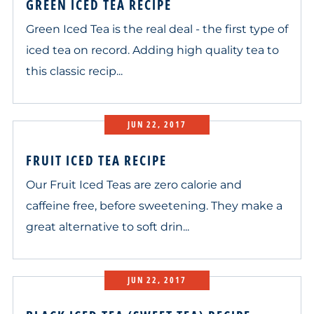
GREEN ICED TEA RECIPE
Green Iced Tea is the real deal - the first type of
iced tea on record. Adding high quality tea to
this classic recip...
JUN 22, 2017
FRUIT ICED TEA RECIPE
Our Fruit Iced Teas are zero calorie and
caffeine free, before sweetening. They make a
great alternative to soft drin...
JUN 22, 2017