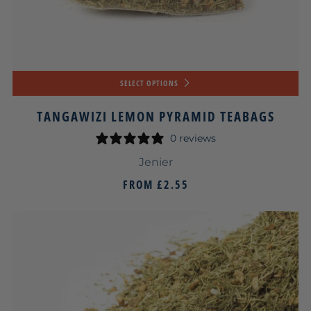
SELECT OPTIONS
TANGAWIZI LEMON PYRAMID TEABAGS
0 reviews
Jenier
FROM
£2.55