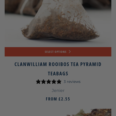
SELECT OPTIONS
CLANWILLIAM ROOIBOS TEA PYRAMID
TEABAGS
3 reviews
Jenier
FROM
£2.55