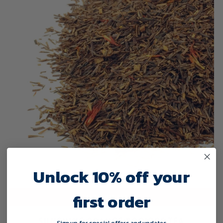
Unlock 10% off your
first order
SELECT OPTIONS
SUNSHINE ORANGE ROOIBOS TEA
Sign up for special offers and updates