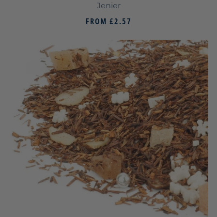
Jenier
FROM
£2.57