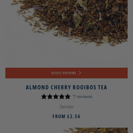
SELECT OPTIONS
ALMOND CHERRY ROOIBOS TEA
7 reviews
Jenier
FROM
£2.56