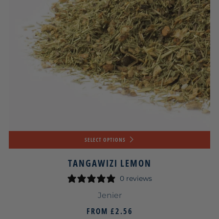
SELECT OPTIONS
TANGAWIZI LEMON
0 reviews
Jenier
FROM
£2.56