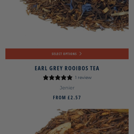
SELECT OPTIONS
EARL GREY ROOIBOS TEA
1 review
Jenier
FROM
£2.57