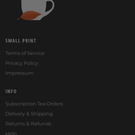
SMALL PRINT
Terms of Service
Privacy Policy
Impressum
INFO
Subscription Tea Orders
Delivery & Shipping
Returns & Refunds
Help