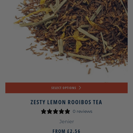
SELECT OPTIONS
ZESTY LEMON ROOIBOS TEA
0 reviews
Jenier
FROM
£2.56