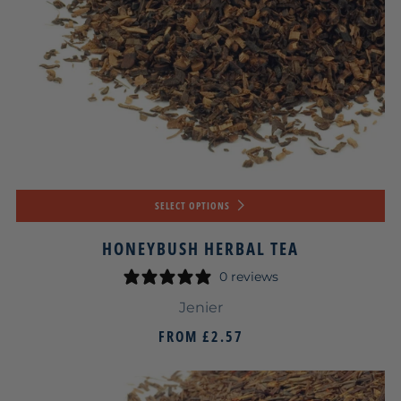
SELECT OPTIONS
HONEYBUSH HERBAL TEA
0 reviews
Jenier
FROM
£2.57