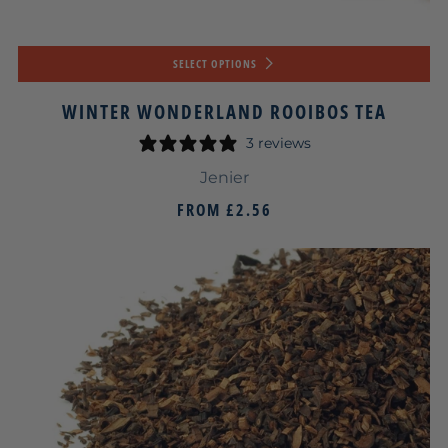
SELECT OPTIONS
WINTER WONDERLAND ROOIBOS TEA
3 reviews
Jenier
FROM
£2.56