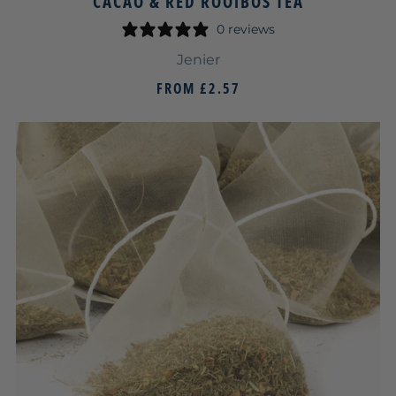
CACAO & RED ROOIBOS TEA
0 reviews
Jenier
FROM
£2.57