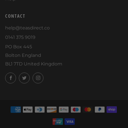
CONTACT
help@teasdirect.co
0141 375 9019
PO Box 445
Bolton England
BL1 7TD United Kingdom
Facebook
Twitter
Instagram