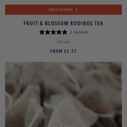
SELECT OPTIONS
FRUIT & BLOSSOM ROOIBOS TEA
2 reviews
Jenier
FROM
£2.57