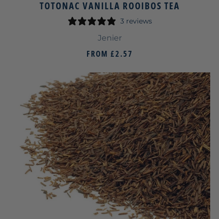
TOTONAC VANILLA ROOIBOS TEA
3 reviews
Jenier
FROM
£2.57