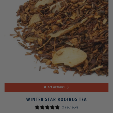
SELECT OPTIONS
WINTER STAR ROOIBOS TEA
0 reviews