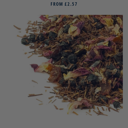
FROM
£2.57