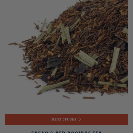
SELECT OPTIONS