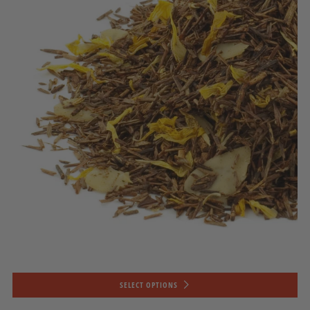
SELECT OPTIONS