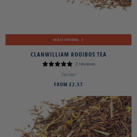
SELECT OPTIONS
CLANWILLIAM ROOIBOS TEA
2 reviews
Jenier
FROM
£2.57