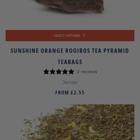
SELECT OPTIONS
SUNSHINE ORANGE ROOIBOS TEA PYRAMID
TEABAGS
2 reviews
Jenier
FROM
£2.55