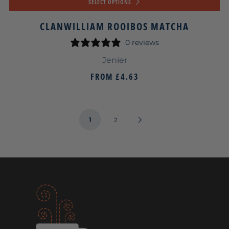
SELECT OPTIONS
CLANWILLIAM ROOIBOS MATCHA
0 reviews
Jenier
FROM
£4.63
1
Next
2
Page