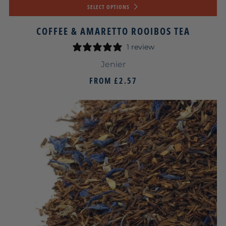
SELECT OPTIONS
COFFEE & AMARETTO ROOIBOS TEA
1 review
Jenier
FROM
£2.57