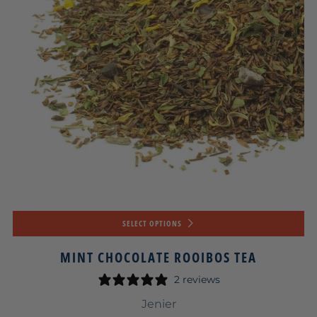
SELECT OPTIONS
MINT CHOCOLATE ROOIBOS TEA
2 reviews
Jenier