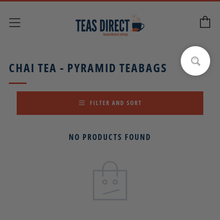
C
Menu
CHAI TEA - PYRAMID TEABAGS
FILTER AND SORT
NO PRODUCTS FOUND