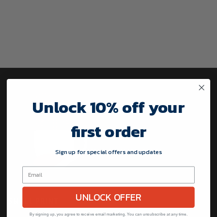
Unlock 10% off your
first order
Sign up for special offers and updates
UNLOCK OFFER
SMALL PRINT
By signing up, you agree to receive email marketing. You can unsubscribe at any time.