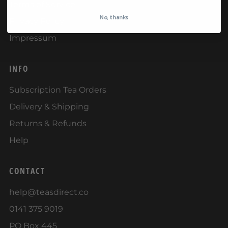
Terms of Service
No, thanks
Privacy Policy
Impressum
INFO
Subscription Tea Orders
Delivery & Shipping
Returns & Refunds
Help
CONTACT
help@teasdirect.co
0141 375 9019
PO Box 445