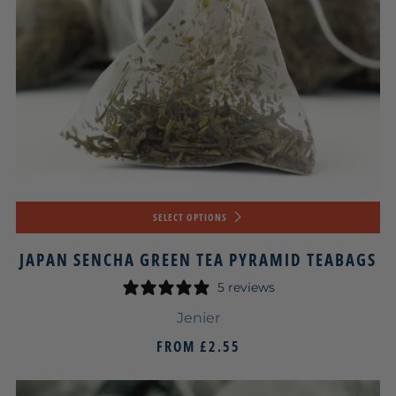
SELECT OPTIONS
JAPAN SENCHA GREEN TEA PYRAMID TEABAGS
5 reviews
Jenier
FROM
£2.55