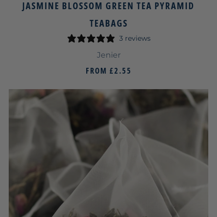
JASMINE BLOSSOM GREEN TEA PYRAMID
TEABAGS
3 reviews
Jenier
FROM
£2.55