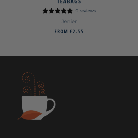
TEABAGS
0 reviews
Jenier
FROM
£2.55