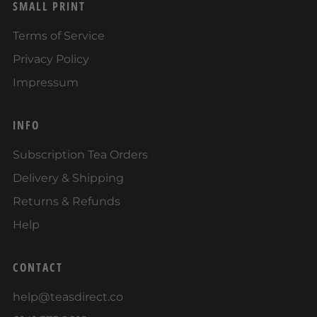
SMALL PRINT
Terms of Service
Privacy Policy
Impressum
INFO
Subscription Tea Orders
Delivery & Shipping
Returns & Refunds
Help
CONTACT
help@teasdirect.co