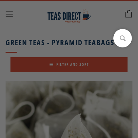
C
Menu
GREEN TEAS - PYRAMID TEABAGS
FILTER AND SORT