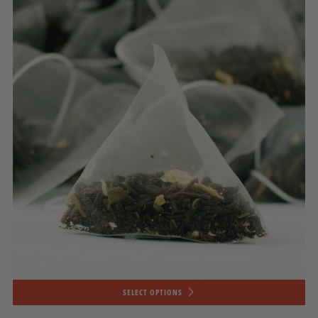
SELECT OPTIONS