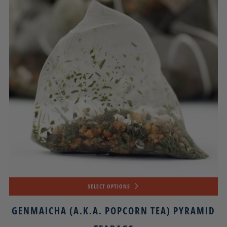
SELECT OPTIONS
GENMAICHA (A.K.A. POPCORN TEA) PYRAMID