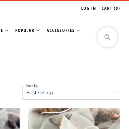
LOG IN
CART (
0
)
NE
POPULAR
ACCESSORIES
Sort by