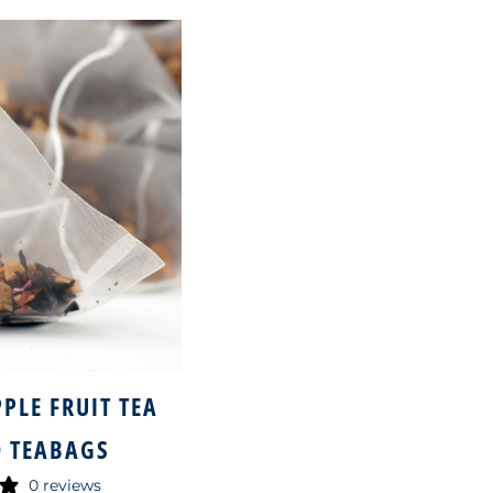
PLE FRUIT TEA
 TEABAGS
0 reviews