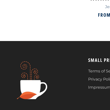
Je
FRO
SMALL PR
Terms of Se
Privacy Pol
Impressu