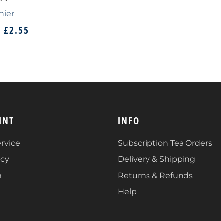
nier
M
£2.55
INT
INFO
rvice
Subscription Tea Orders
icy
Delivery & Shipping
m
Returns & Refunds
Help