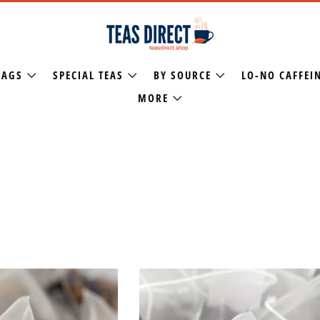
BAGS
SPECIAL TEAS
BY SOURCE
LO-NO CAFFEI
MORE