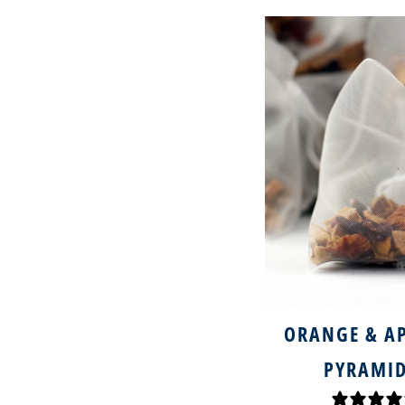
ORANGE & AP
PYRAMID