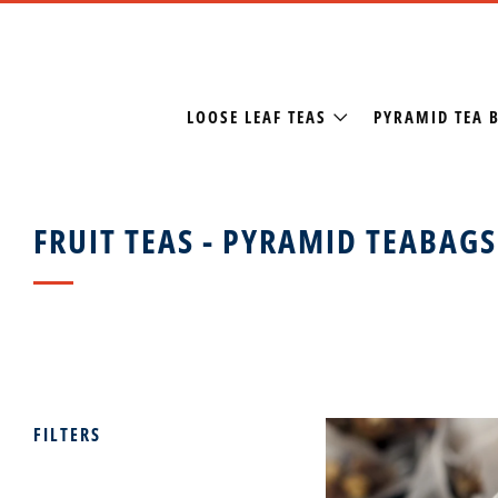
LOOSE LEAF TEAS
PYRAMID TEA 
FRUIT TEAS - PYRAMID TEABAGS
FILTERS