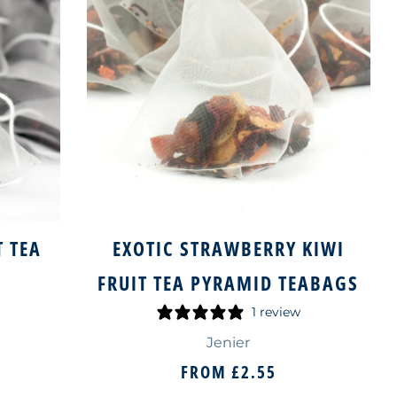
T TEA
EXOTIC STRAWBERRY KIWI
S
FRUIT TEA PYRAMID TEABAGS
1 review
Jenier
FROM
£2.55