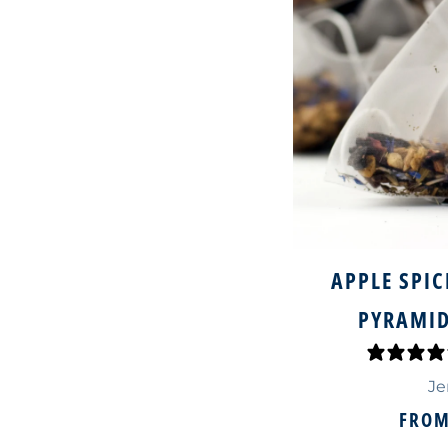
APPLE SPIC
PYRAMID
Je
FRO