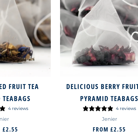
ED FRUIT TEA
DELICIOUS BERRY FRUI
 TEABAGS
PYRAMID TEABAG
4 reviews
4 reviews
nier
Jenier
M
£2.55
FROM
£2.55