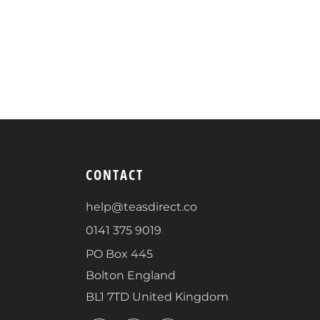
CONTACT
help@teasdirect.co
0141 375 9019
PO Box 445
Bolton England
BL1 7TD United Kingdom