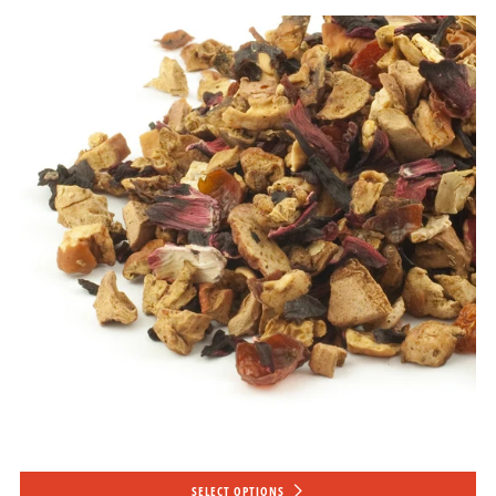
SELECT OPTIONS