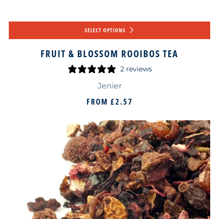
SELECT OPTIONS
FRUIT & BLOSSOM ROOIBOS TEA
2 reviews
Jenier
FROM
£2.57