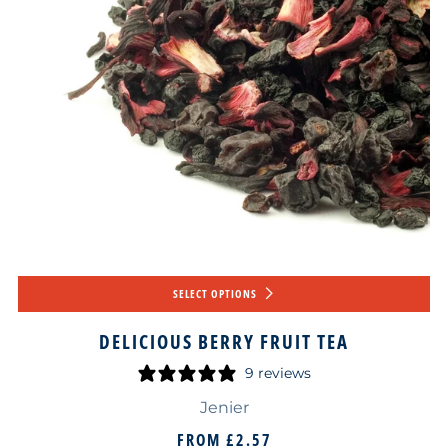
SELECT OPTIONS
DELICIOUS BERRY FRUIT TEA
9 reviews
Jenier
FROM
£2.57