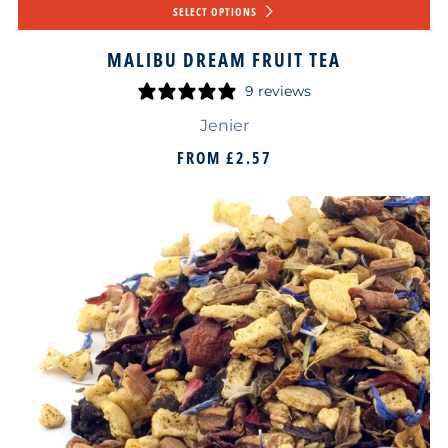
SELECT OPTIONS
MALIBU DREAM FRUIT TEA
9 reviews
Jenier
FROM
£2.57