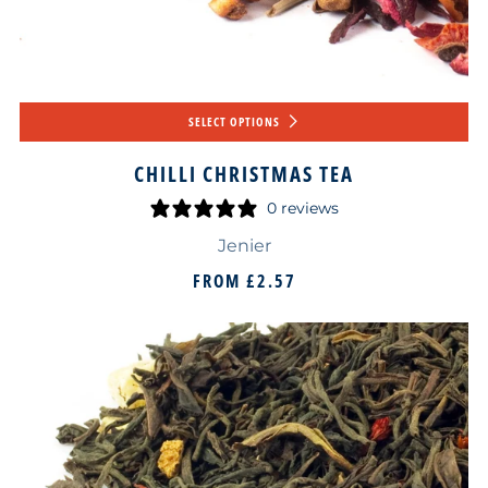
SELECT OPTIONS
CHILLI CHRISTMAS TEA
0 reviews
Jenier
FROM
£2.57