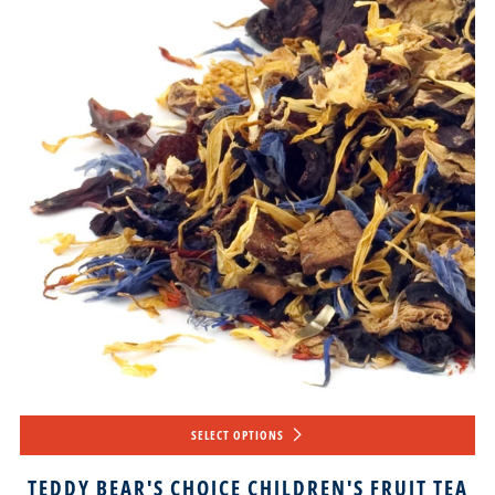
SELECT OPTIONS
TEDDY BEAR'S CHOICE CHILDREN'S FRUIT TEA