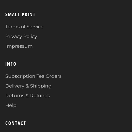
SMALL PRINT
Terms of Service
Privacy Policy
Impressum
INFO
Subscription Tea Orders
Delivery & Shipping
Returns & Refunds
Help
CONTACT