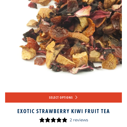
SELECT OPTIONS
EXOTIC STRAWBERRY KIWI FRUIT TEA
2 reviews