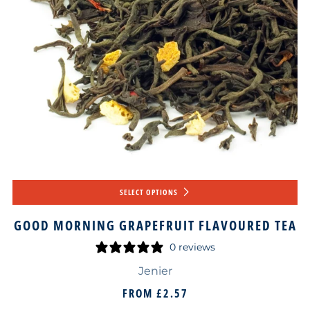
SELECT OPTIONS
GOOD MORNING GRAPEFRUIT FLAVOURED TEA
0 reviews
Jenier
FROM
£2.57