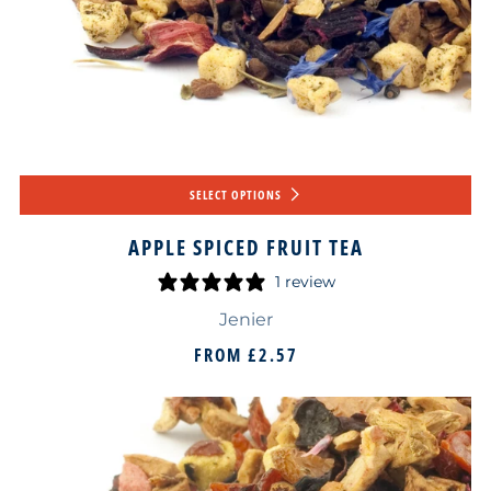
SELECT OPTIONS
APPLE SPICED FRUIT TEA
1 review
Jenier
FROM
£2.57