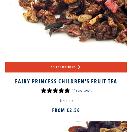
SELECT OPTIONS
FAIRY PRINCESS CHILDREN'S FRUIT TEA
2 reviews
Jenier
FROM
£2.56