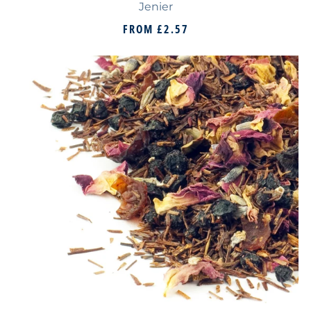
Jenier
FROM
£2.57