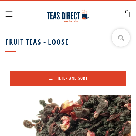
C
Menu
FRUIT TEAS - LOOSE
FILTER AND SORT