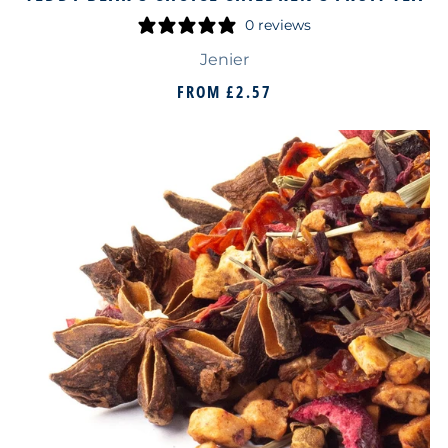
0 reviews
Jenier
FROM
£2.57