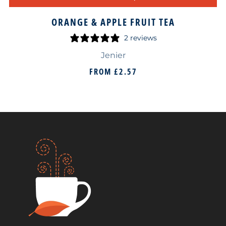
ORANGE & APPLE FRUIT TEA
2 reviews
Jenier
FROM
£2.57