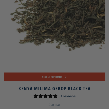
SELECT OPTIONS
KENYA MILIMA GFBOP BLACK TEA
0 reviews
Jenier