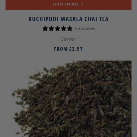
SELECT OPTIONS
KUCHIPUDI MASALA CHAI TEA
5 reviews
Jenier
FROM
£2.57