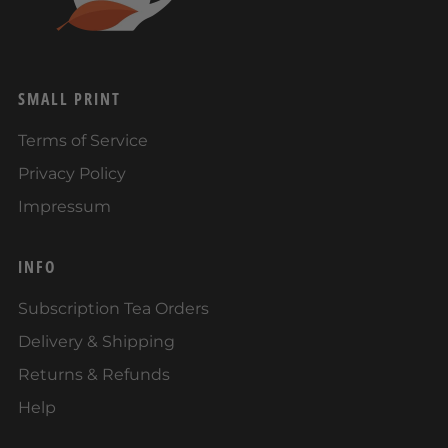
SMALL PRINT
Terms of Service
Privacy Policy
Impressum
INFO
Subscription Tea Orders
Delivery & Shipping
Returns & Refunds
Help