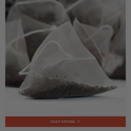
SELECT OPTIONS