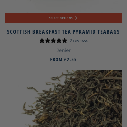
SELECT OPTIONS
SCOTTISH BREAKFAST TEA PYRAMID TEABAGS
2 reviews
Jenier
FROM
£2.55