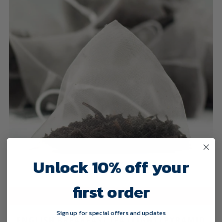
Unlock 10% off your
first order
SELECT OPTIONS
Sign up for special offers and updates
ENGLISH BREAKFAST TEA (LIGHT) PYRAMID