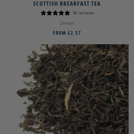
SCOTTISH BREAKFAST TEA
18 reviews
Jenier
FROM
£2.57