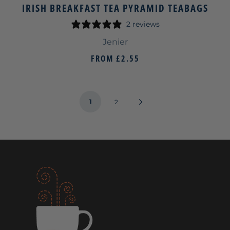
IRISH BREAKFAST TEA PYRAMID TEABAGS
2 reviews
Jenier
FROM
£2.55
1
Next
2
Page