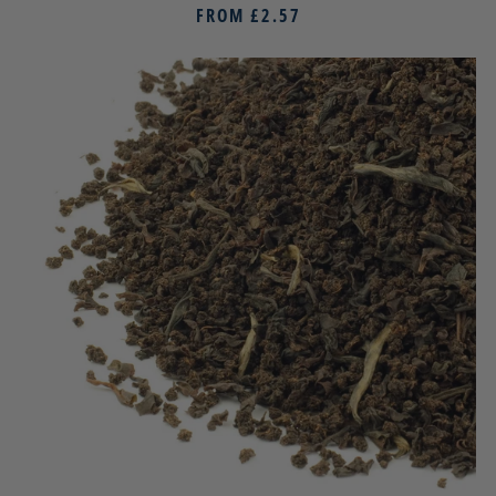
FROM
£2.57