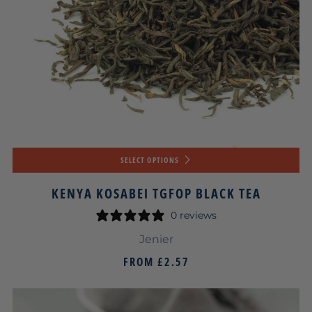
SELECT OPTIONS
KENYA KOSABEI TGFOP BLACK TEA
0 reviews
Jenier
FROM
£2.57