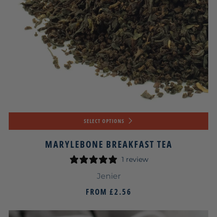
SELECT OPTIONS
MARYLEBONE BREAKFAST TEA
1 review
Jenier
FROM
£2.56