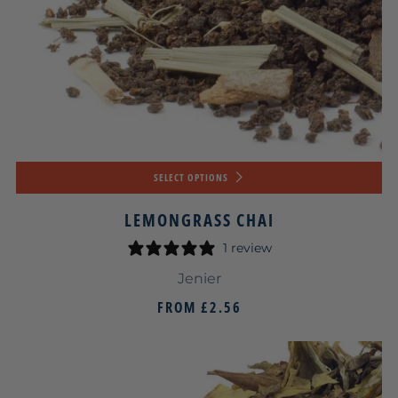
SELECT OPTIONS
LEMONGRASS CHAI
1 review
Jenier
FROM
£2.56