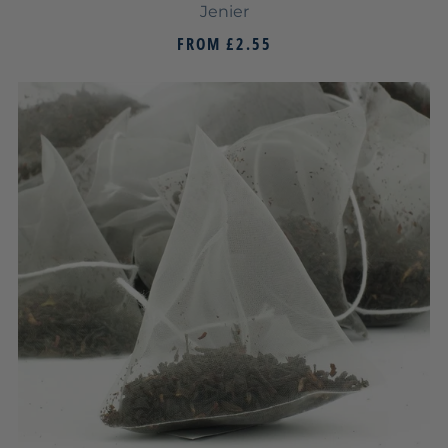
Jenier
FROM
£2.55