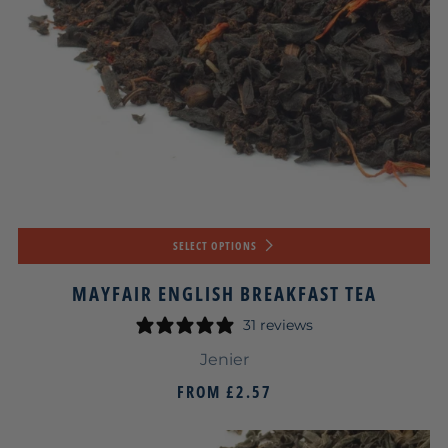
SELECT OPTIONS
MAYFAIR ENGLISH BREAKFAST TEA
31 reviews
Jenier
FROM
£2.57