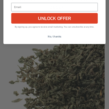
TEABAGS
1 review
UNLOCK OFFER
Jenier
By signing up, you agree to receive email marketing. You can unsubscribe at any time.
FROM
£2.55
No, thanks