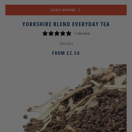
SELECT OPTIONS
YORKSHIRE BLEND EVERYDAY TEA
1 review
Jenier
FROM
£2.56