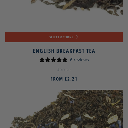
SELECT OPTIONS
ENGLISH BREAKFAST TEA
6 reviews
Jenier
FROM
£2.21