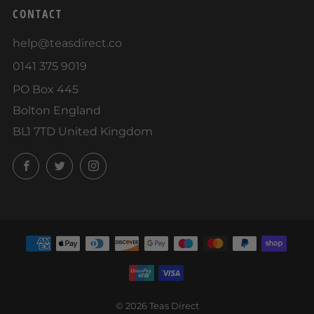
CONTACT
help@teasdirect.co
0141 375 9019
PO Box 445
Bolton England
BL1 7TD United Kingdom
Facebook
Twitter
Instagram
© 2026 Teas Direct