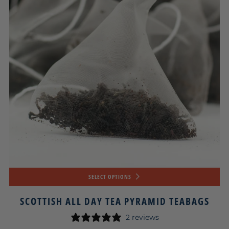
SELECT OPTIONS
SCOTTISH ALL DAY TEA PYRAMID TEABAGS
2 reviews