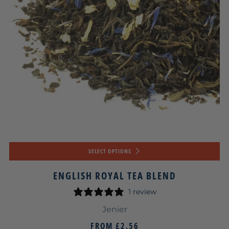
SELECT OPTIONS
ENGLISH ROYAL TEA BLEND
1 review
Jenier
FROM
£2.56