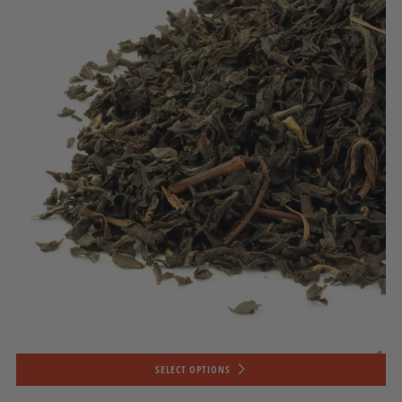
SELECT OPTIONS