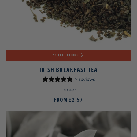
SELECT OPTIONS
IRISH BREAKFAST TEA
7 reviews
Jenier
FROM
£2.57