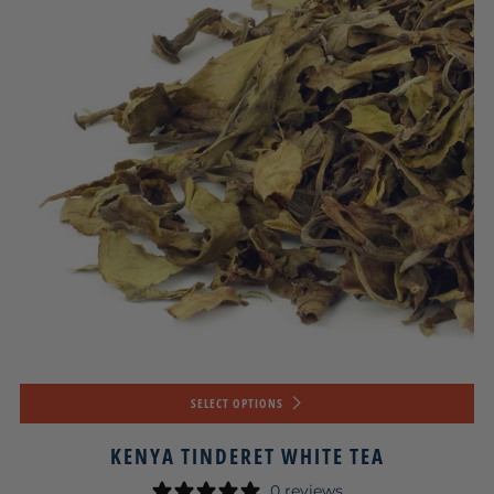
SELECT OPTIONS
KENYA TINDERET WHITE TEA
0 reviews