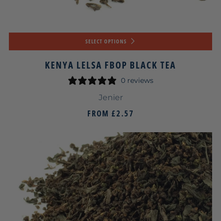
SELECT OPTIONS
KENYA LELSA FBOP BLACK TEA
0 reviews
Jenier
FROM
£2.57