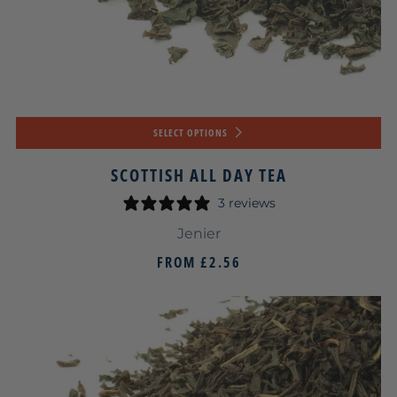
SELECT OPTIONS
SCOTTISH ALL DAY TEA
3 reviews
Jenier
FROM
£2.56