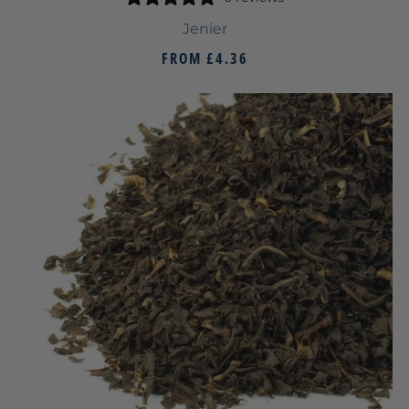
Jenier
FROM
£4.36