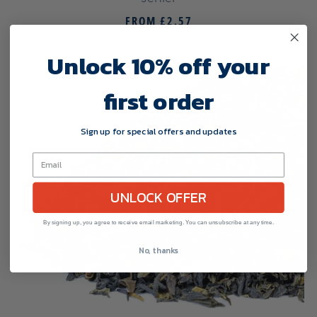
FROM
£2.57
Unlock 10% off your
first order
Sign up for special offers and updates
UNLOCK OFFER
By signing up, you agree to receive email marketing. You can unsubscribe at any time.
No, thanks