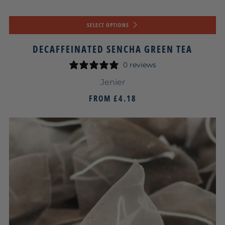
SELECT OPTIONS
DECAFFEINATED SENCHA GREEN TEA
0 reviews
Jenier
FROM
£4.18