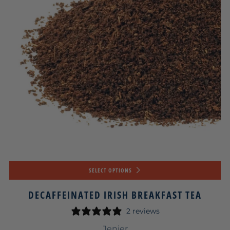
SELECT OPTIONS
DECAFFEINATED IRISH BREAKFAST TEA
2 reviews
Jenier