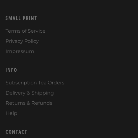
SMALL PRINT
Terms of Service
Privacy Policy
Impressum
INFO
Subscription Tea Orders
Delivery & Shipping
Returns & Refunds
Help
CONTACT