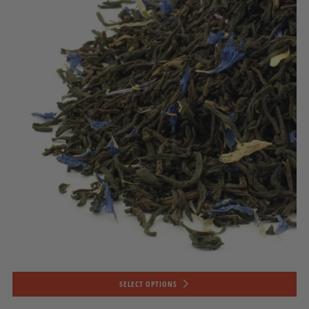
SELECT OPTIONS