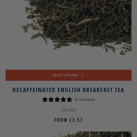
SELECT OPTIONS
DECAFFEINATED ENGLISH BREAKFAST TEA
6 reviews
Jenier
FROM
£2.57