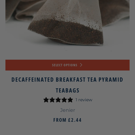
SELECT OPTIONS
DECAFFEINATED BREAKFAST TEA PYRAMID
TEABAGS
1 review
Jenier
FROM
£2.44