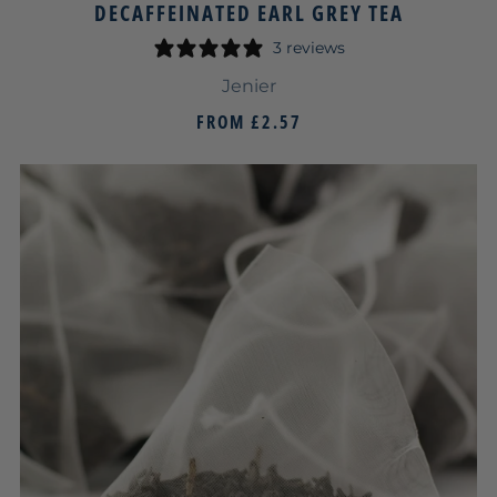
DECAFFEINATED EARL GREY TEA
3 reviews
Jenier
FROM
£2.57