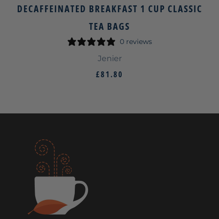
DECAFFEINATED BREAKFAST 1 CUP CLASSIC
TEA BAGS
0 reviews
Jenier
£81.80