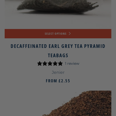
SELECT OPTIONS
DECAFFEINATED EARL GREY TEA PYRAMID
TEABAGS
1 review
Jenier
FROM
£2.55