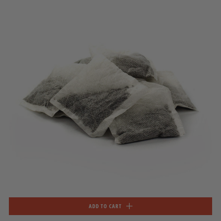
ADD TO CART