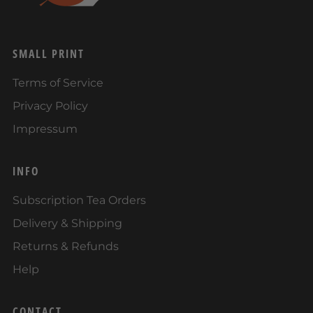
SMALL PRINT
Terms of Service
Privacy Policy
Impressum
INFO
Subscription Tea Orders
Delivery & Shipping
Returns & Refunds
Help
CONTACT