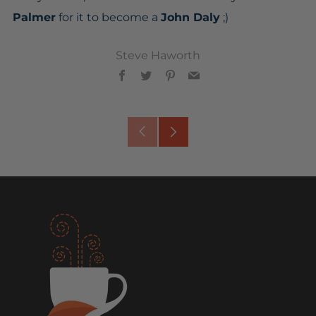
Palmer
for it to become a
John Daly
;)
Steve Haworth
Facebook
Twitter
Pinterest
Email
Older
Newer
Post
Post