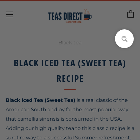
C
Menu
Black tea
BLACK ICED TEA (SWEET TEA)
RECIPE
Black Iced Tea (Sweet Tea)
is a real classic of the
American South and by far the most popular way
that camellia sinensis is consumed in the USA.
Adding our high quality tea to this classic recipe is a
surefire way to a successful Summer refreshment.