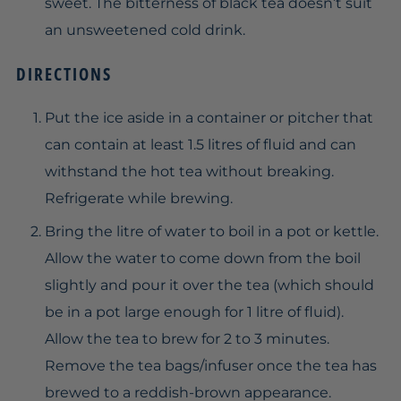
sweet. The bitterness of black tea doesn’t suit
an unsweetened cold drink.
DIRECTIONS
Put the ice aside in a container or pitcher that
can contain at least 1.5 litres of fluid and can
withstand the hot tea without breaking.
Refrigerate while brewing.
Bring the litre of water to boil in a pot or kettle.
Allow the water to come down from the boil
slightly and pour it over the tea (which should
be in a pot large enough for 1 litre of fluid).
Allow the tea to brew for 2 to 3 minutes.
Remove the tea bags/infuser once the tea has
brewed to a reddish-brown appearance.