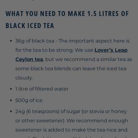
WHAT YOU NEED TO MAKE 1.5 LITRES OF
BLACK ICED TEA
36g of black tea - The important aspect here is
for the tea to be strong. We use
Lover’s Leap
Ceylon tea
, but we recommend a similar tea as
some black tea blends can leave the iced tea
cloudy.
1 litre
of filtered water
500g of ice
24g (6 teaspoons) of sugar (or stevia or honey
or other sweetener). We recommend enough
sweetener is added to make the tea nice and