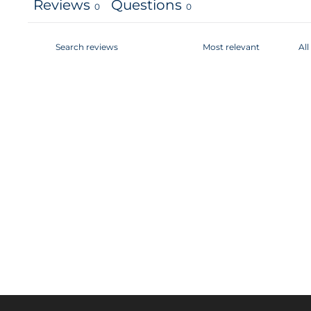
Reviews
Questions
0
0