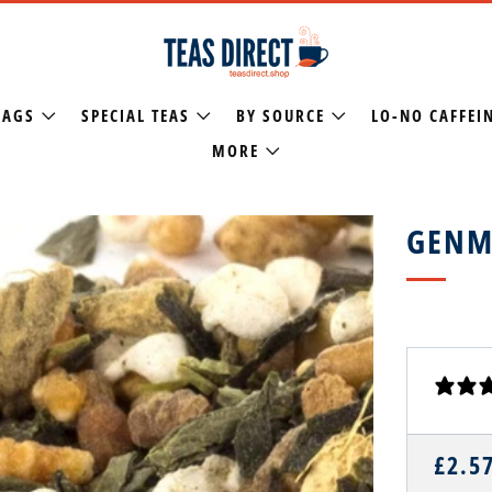
BAGS
SPECIAL TEAS
BY SOURCE
LO-NO CAFFEI
MORE
GENM
REGU
£2.5