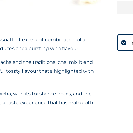
usual but excellent combination of a
duces a tea bursting with flavour.
acha and the traditional chai mix blend
ul toasty flavour that's highlighted with
cha, with its toasty rice notes, and the
es a taste experience that has real depth