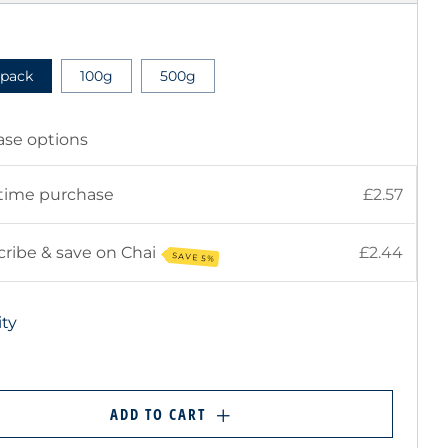
E
 pack
100g
500g
ase options
time purchase
£2.57
ribe & save on Chai
£2.44
SAVE 5%
ty
ADD TO CART