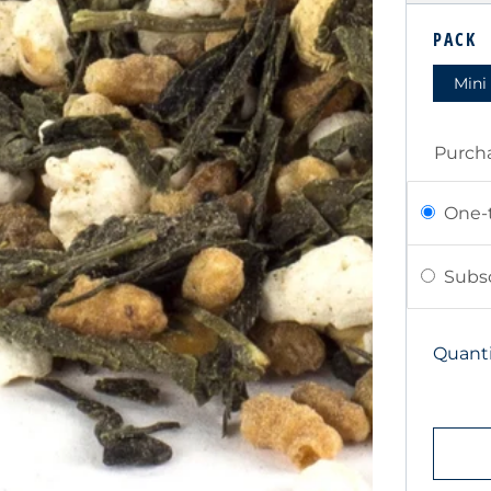
PRIC
PACK
Mini
Purch
One-
Subsc
Quanti