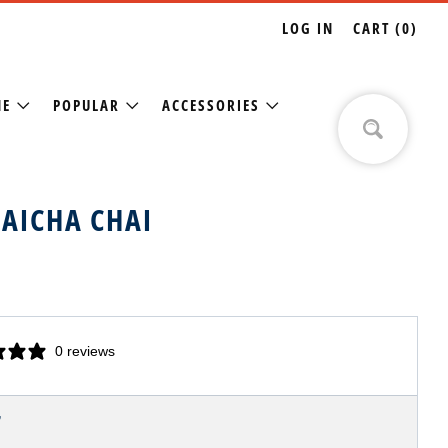
LOG IN
CART (
0
)
NE
POPULAR
ACCESSORIES
AICHA CHAI
0 reviews
LAR
7