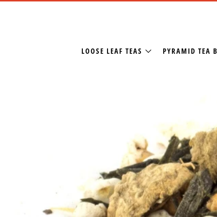
LOOSE LEAF TEAS
PYRAMID TEA 