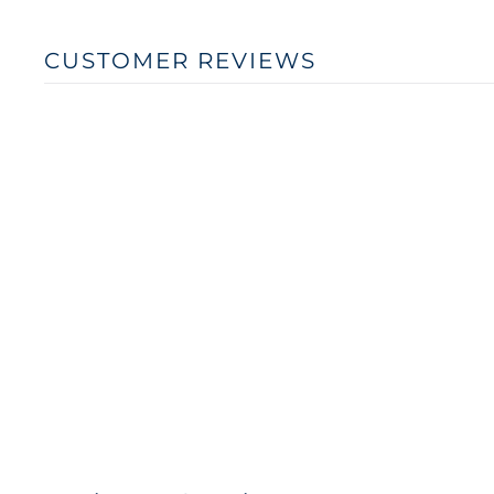
CUSTOMER REVIEWS