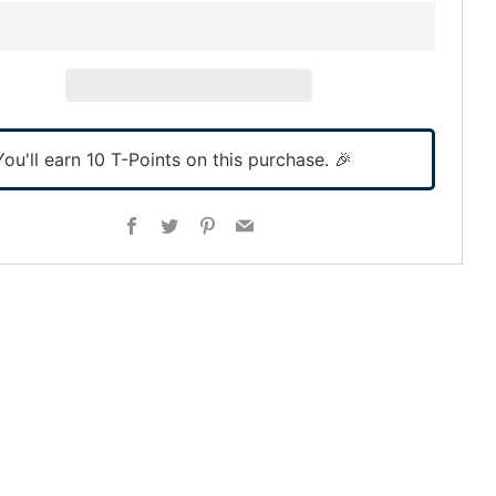
You'll earn
10
T-Points on this purchase. 🎉
Facebook
Twitter
Pinterest
Email