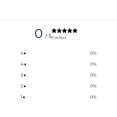
0
/ 5
0 reviews
5
0
%
4
0
%
3
0
%
2
0
%
1
0
%