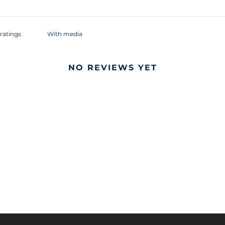
With media
NO REVIEWS YET