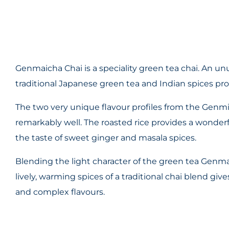
Genmaicha Chai is a speciality green tea chai. An un
traditional Japanese green tea and Indian spices pro
The two very unique flavour profiles from the Genmi
remarkably well. The roasted rice provides a wonderf
the taste of sweet ginger and masala spices.
Blending the light character of the green tea Genmai
lively, warming spices of a traditional chai blend giv
and complex flavours.