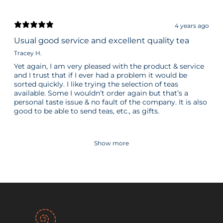
4 years ago
Usual good service and excellent quality tea
Tracey H.
Yet again, I am very pleased with the product & service
and I trust that if I ever had a problem it would be
sorted quickly. I like trying the selection of teas
available. Some I wouldn’t order again but that’s a
personal taste issue & no fault of the company. It is also
good to be able to send teas, etc., as gifts.
Show more