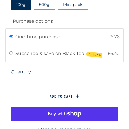
100g
500g
Mini pack
Purchase options
One-time purchase
£6.76
Subscribe & save on Black Tea
£6.42
SAVE 5%
Quantity
ADD TO CART