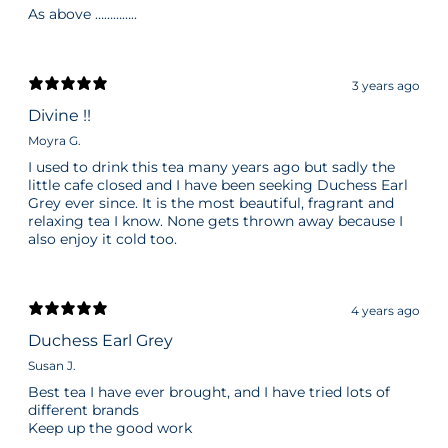
As above …………..
3 years ago
Divine !!
Moyra G.
I used to drink this tea many years ago but sadly the
little cafe closed and I have been seeking Duchess Earl
Grey ever since. It is the most beautiful, fragrant and
relaxing tea I know. None gets thrown away because I
also enjoy it cold too.
4 years ago
Duchess Earl Grey
Susan J.
Best tea I have ever brought, and I have tried lots of
different brands
Keep up the good work