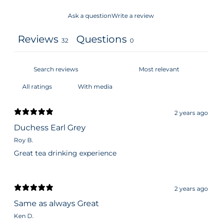
Ask a question
Write a review
Reviews
Questions
32
0
With media
2 years ago
Duchess Earl Grey
Roy B.
Great tea drinking experience
2 years ago
Same as always Great
Ken D.