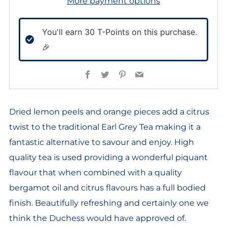
More payment options
You'll earn
30
T-Points on this purchase.
🎉
Facebook
Twitter
Pinterest
Email
Dried lemon peels and orange pieces add a citrus
twist to the traditional Earl Grey Tea making it a
fantastic alternative to savour and enjoy. High
quality tea is used providing a wonderful piquant
flavour that when combined with a quality
bergamot oil and citrus flavours has a full bodied
finish. Beautifully refreshing and certainly one we
think the Duchess would have approved of.