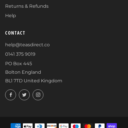
Returns & Refunds
Help
CONTACT
help@teasdirect.co
0141 375 9019
PO Box 445
Bolton England
BL1 7TD United Kingdom
Facebook
Twitter
Instagram