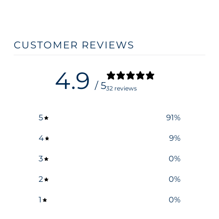
CUSTOMER REVIEWS
4.9
/ 5
32 reviews
5
91
%
4
9
%
3
0
%
2
0
%
1
0
%