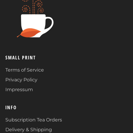
SMALL PRINT
Terms of Service
Privacy Policy
Impressum
INFO
Subscription Tea Orders
Delivery & Shipping