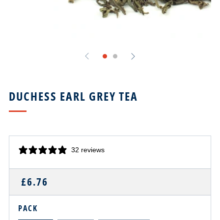
DUCHESS EARL GREY TEA
32 reviews
REGULAR
£6.76
PRICE
PACK