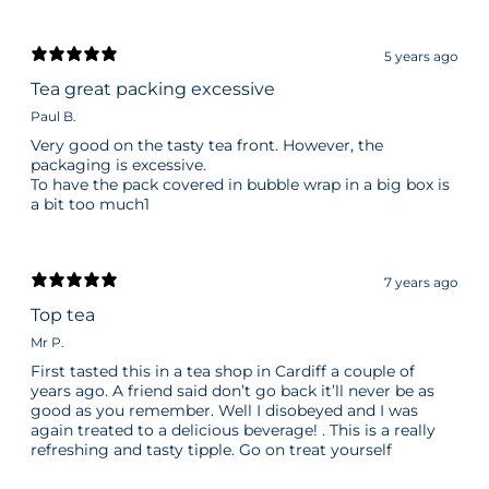
5 years ago
Tea great packing excessive
Paul B.
Very good on the tasty tea front. However, the
packaging is excessive.
To have the pack covered in bubble wrap in a big box is
a bit too much1
7 years ago
Top tea
Mr P.
First tasted this in a tea shop in Cardiff a couple of
years ago. A friend said don’t go back it’ll never be as
good as you remember. Well I disobeyed and I was
again treated to a delicious beverage! . This is a really
refreshing and tasty tipple. Go on treat yourself