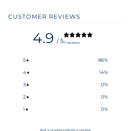
CUSTOMER REVIEWS
4.9
/ 5
7 reviews
5
86
%
4
14
%
3
0
%
2
0
%
1
0
%
Ask a question
Write a review