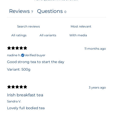
Reviews
Questions
7
0
With media
11 months ago
nadine h.
Verified buyer
Good strong tea to start the day
Variant: 500g
3 years ago
Irish breakfast tea
Sandra V.
Lovely full bodied tea