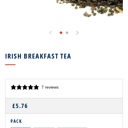
IRISH BREAKFAST TEA
7 reviews
REGULAR
£5.76
PRICE
PACK