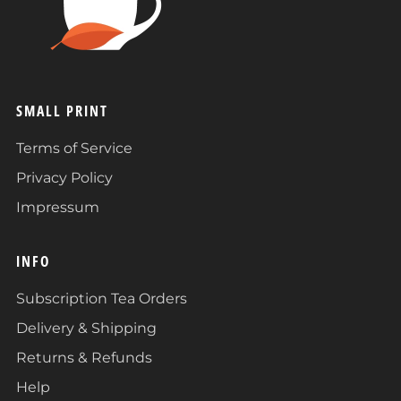
SMALL PRINT
Terms of Service
Privacy Policy
Impressum
INFO
Subscription Tea Orders
Delivery & Shipping
Returns & Refunds
Help