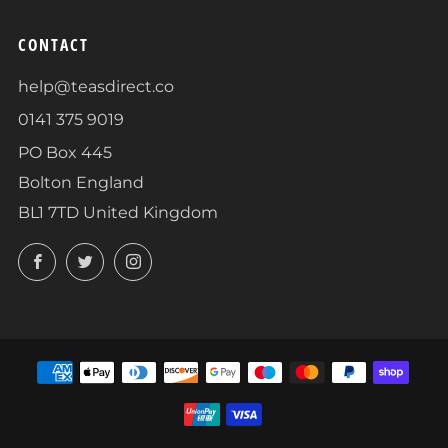
CONTACT
help@teasdirect.co
0141 375 9019
PO Box 445
Bolton England
BL1 7TD United Kingdom
Facebook
Twitter
Instagram