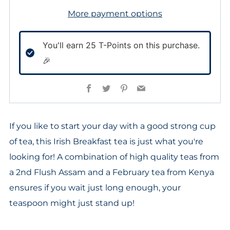
More payment options
You'll earn
25
T-Points on this purchase.
🎉
Facebook
Twitter
Pinterest
Email
If you like to start your day with a good strong cup
of tea, this Irish Breakfast tea is just what you're
looking for! A combination of high quality teas from
a 2nd Flush Assam and a February tea from Kenya
ensures if you wait just long enough, your
teaspoon might just stand up!