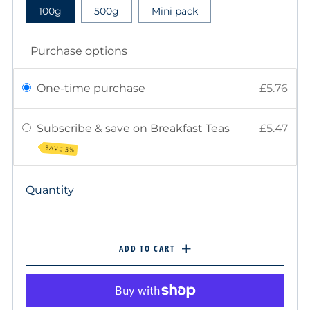
100g
500g
Mini pack
Purchase options
One-time purchase
£5.76
Subscribe & save on Breakfast Teas
£5.47
SAVE 5%
Quantity
ADD TO CART