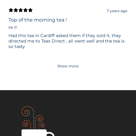
7 years ago
Top of the morning tea !
Mr P.
Had this tea in Cardiff asked them if they sold it, they
directed me to Teas Direct , all went well and the tea is
so tasty
Show more