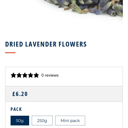
DRIED LAVENDER FLOWERS
0 reviews
REGULAR
£6.20
PRICE
PACK
50g
250g
Mini pack