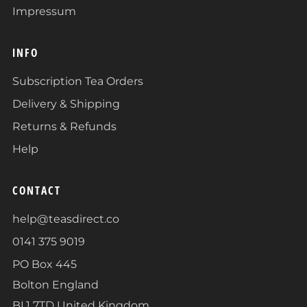
Impressum
INFO
Subscription Tea Orders
Delivery & Shipping
Returns & Refunds
Help
CONTACT
help@teasdirect.co
0141 375 9019
PO Box 445
Bolton England
BL1 7TD United Kingdom