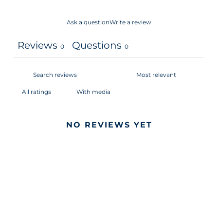
Ask a question
Write a review
Reviews
Questions
0
0
With media
NO REVIEWS YET