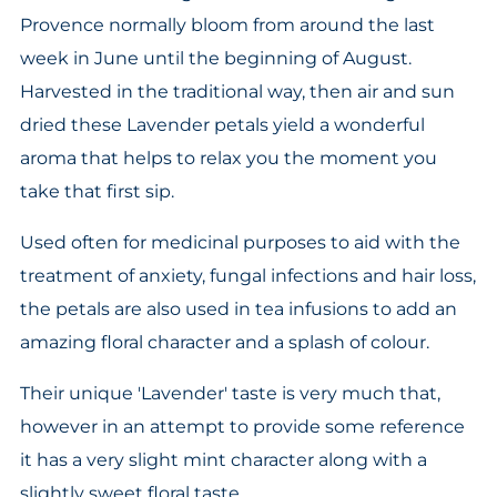
Provence normally bloom from around the last
week in June until the beginning of August.
Harvested in the traditional way, then air and sun
dried these Lavender petals yield a wonderful
aroma that helps to relax you the moment you
take that first sip.
Used often for medicinal purposes to aid with the
treatment of anxiety, fungal infections and hair loss,
the petals are also used in tea infusions to add an
amazing floral character and a splash of colour.
Their unique 'Lavender' taste is very much that,
however in an attempt to provide some reference
it has a very slight mint character along with a
slightly sweet floral taste.