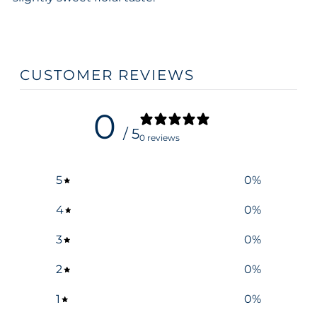
CUSTOMER REVIEWS
0
/ 5
0 reviews
5
0
%
4
0
%
3
0
%
2
0
%
1
0
%