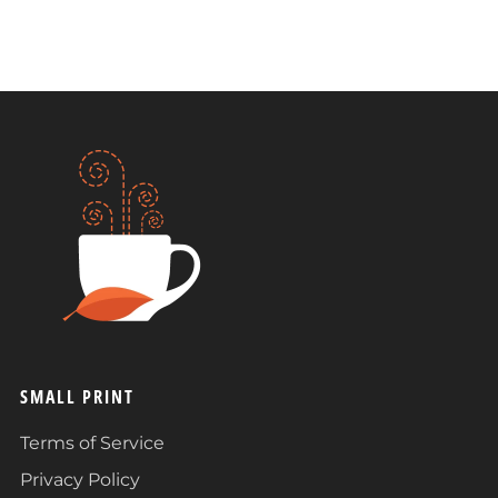
SMALL PRINT
Terms of Service
Privacy Policy