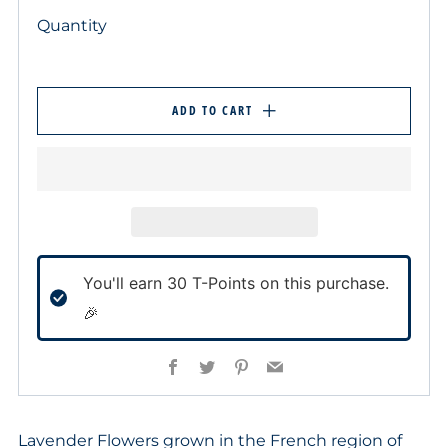
Quantity
ADD TO CART
You'll earn
30
T-Points on this purchase.
🎉
Facebook
Twitter
Pinterest
Email
Lavender Flowers grown in the French region of