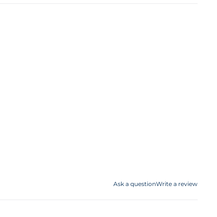
Ask a question
Write a review