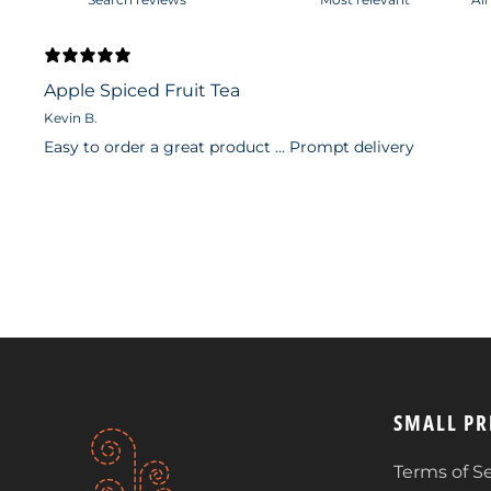
Apple Spiced Fruit Tea
Kevin B.
Easy to order a great product … Prompt delivery
SMALL PR
Terms of Se