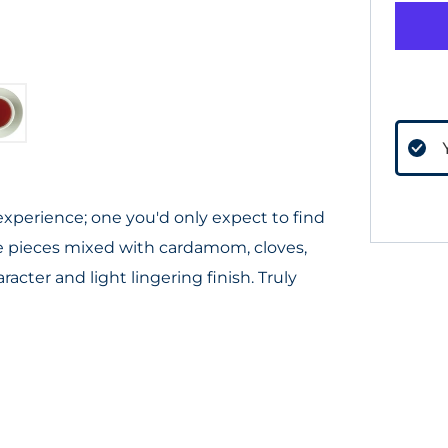
 experience; one you'd only expect to find
ple pieces mixed with cardamom, cloves,
cter and light lingering finish. Truly