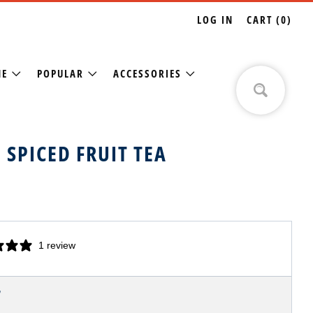
LOG IN
CART (
0
)
NE
POPULAR
ACCESSORIES
 SPICED FRUIT TEA
1 review
LAR
7