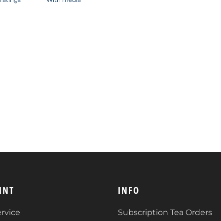
INT
INFO
rvice
Subscription Tea Orders