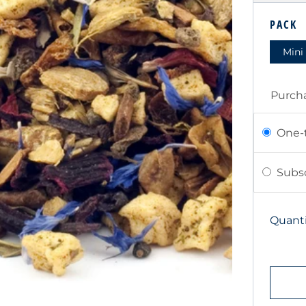
PRIC
PACK
Mini
Purch
One-
Subsc
Quanti