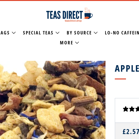
BAGS
SPECIAL TEAS
BY SOURCE
LO-NO CAFFEI
MORE
APPLE
REGU
£2.5