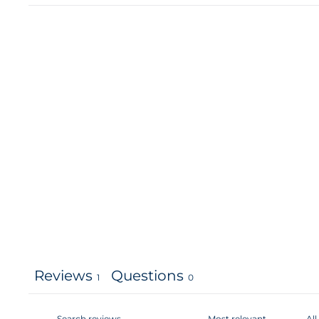
Reviews
Questions
1
0