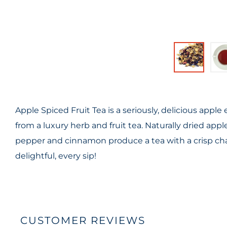
Apple Spiced Fruit Tea is a seriously, delicious apple
from a luxury herb and fruit tea. Naturally dried ap
pepper and cinnamon produce a tea with a crisp chara
delightful, every sip!
CUSTOMER REVIEWS