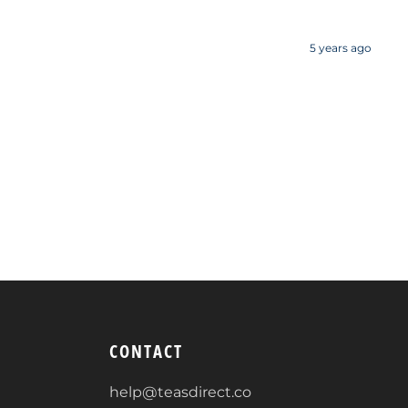
5 years ago
CONTACT
help@teasdirect.co