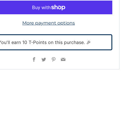
More payment options
You'll earn
10
T-Points on this purchase. 🎉
Facebook
Twitter
Pinterest
Email