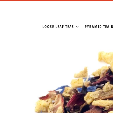
LOOSE LEAF TEAS
PYRAMID TEA 