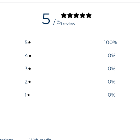
5
/ 5
1 review
5
100
%
4
0
%
3
0
%
2
0
%
1
0
%
With media