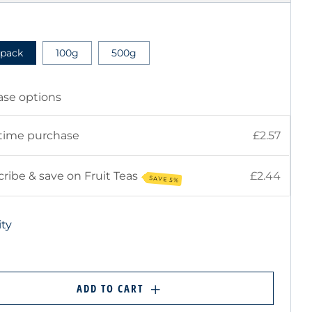
E
 pack
100g
500g
ase options
time purchase
£2.57
ribe & save on Fruit Teas
£2.44
SAVE 5%
ty
ADD TO CART