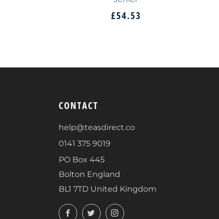
£54.53
CONTACT
help@teasdirect.co
0141 375 9019
PO Box 445
Bolton England
BL1 7TD United Kingdom
Facebook
Twitter
Instagram