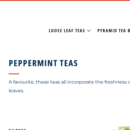
LOOSE LEAF TEAS
PYRAMID TEA 
PEPPERMINT TEAS
A favourite, these teas all incorporate the freshness
leaves.