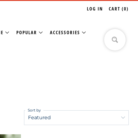
LOG IN
CART (
0
)
NE
POPULAR
ACCESSORIES
Sort by