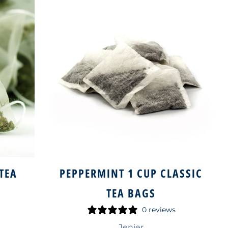
TEA
PEPPERMINT 1 CUP CLASSIC
S
TEA BAGS
0 reviews
Jenier