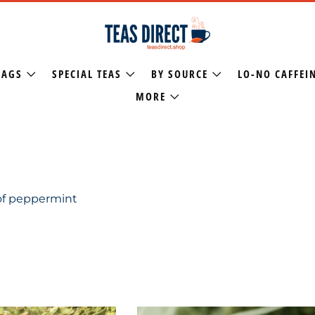
BAGS
SPECIAL TEAS
BY SOURCE
LO-NO CAFFEI
MORE
 of peppermint