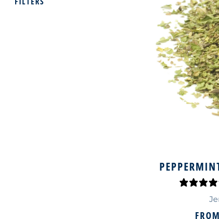
FILTERS
PEPPERMINT
Je
FRO