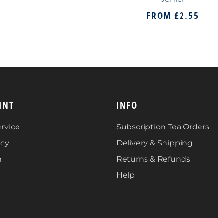
FROM
£2.55
INT
INFO
rvice
Subscription Tea Orders
icy
Delivery & Shipping
m
Returns & Refunds
Help