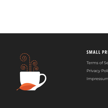
SMALL PR
Terms of Se
Privacy Pol
Impressu