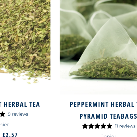
 HERBAL TEA
PEPPERMINT HERBAL 
9 reviews
PYRAMID TEABAG
nier
11 reviews
M
£2.57
Jenier